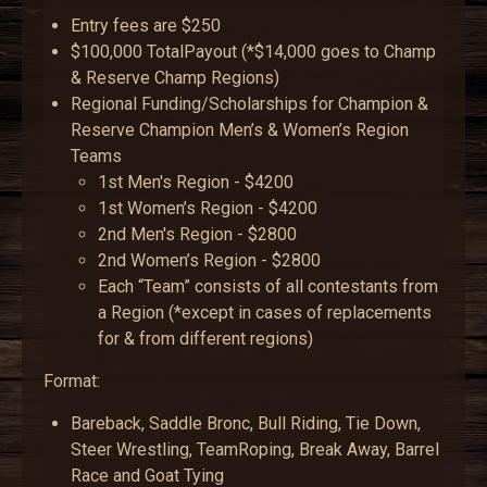
Entry fees are $250
$100,000 TotalPayout (*$14,000 goes to Champ
& Reserve Champ Regions)
Regional Funding/Scholarships for Champion &
Reserve Champion Men’s & Women’s Region
Teams
1st Men's Region - $4200
1st Women’s Region - $4200
2nd Men's Region - $2800
2nd Women’s Region - $2800
Each “Team” consists of all contestants from
a Region (*except in cases of replacements
for & from different regions)
Format:
Bareback, Saddle Bronc, Bull Riding, Tie Down,
Steer Wrestling, TeamRoping, Break Away, Barrel
Race and Goat Tying