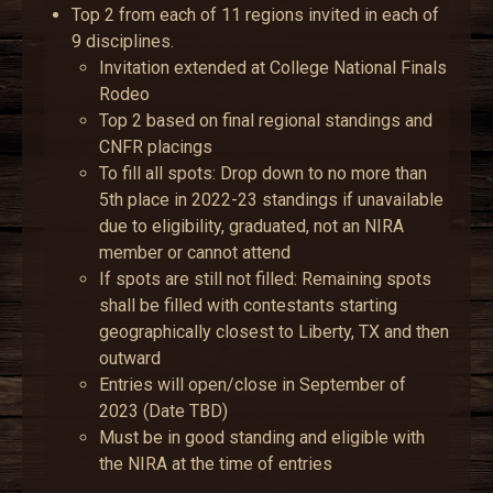
Top 2 from each of 11 regions invited in each of
9 disciplines.
Invitation extended at College National Finals
Rodeo
Top 2 based on final regional standings and
CNFR placings
To fill all spots: Drop down to no more than
5th place in 2022-23 standings if unavailable
due to eligibility, graduated, not an NIRA
member or cannot attend
If spots are still not filled: Remaining spots
shall be filled with contestants starting
geographically closest to Liberty, TX and then
outward
Entries will open/close in September of
2023 (Date TBD)
Must be in good standing and eligible with
the NIRA at the time of entries