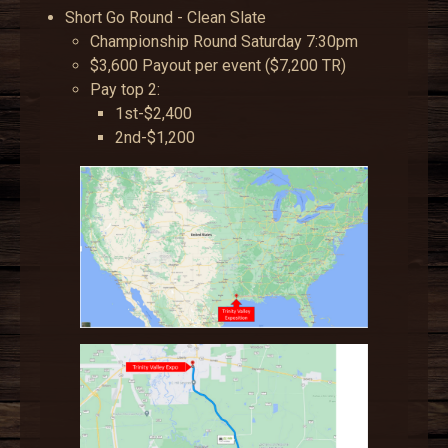
Short Go Round - Clean Slate
Championship Round Saturday 7:30pm
$3,600 Payout per event ($7,200 TR)
Pay top 2:
1st-$2,400
2nd-$1,200