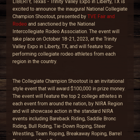
LIBERTY, Texas - Trinity Valley Expo in Liberty, TX is
excited to announce the inaugural National Collegiate
Champion Shootout, presented by
TVE Fair and
Rodeo
and sanctioned by the National
Intercollegiate Rodeo Association. The event will
take place on October 18-21, 2023, at the Trinity
Valley Expo in Liberty, TX, and will feature top-
performing collegiate rodeo athletes from each
region in the country.
The Collegiate Champion Shootout is an invitational
style event that will award $100,000 in prize money.
The event will feature the top 2 college athletes in
each event from around the nation, by NIRA Region
and will showcase action in the standard NIRA
events including Bareback Riding, Saddle Bronc
Riding, Bull Riding, Tie-Down Roping, Steer
Wrestling, Team Roping, Breakaway Roping, Barrel