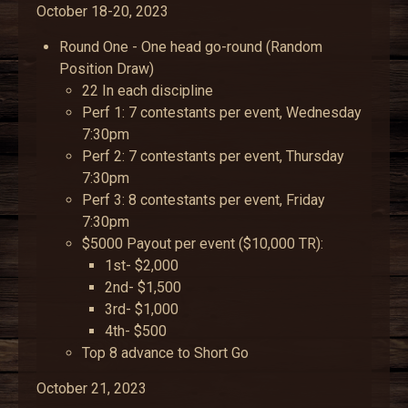
October 18-20, 2023
Round One - One head go-round (Random
Position Draw)
22 In each discipline
Perf 1: 7 contestants per event, Wednesday
7:30pm
Perf 2: 7 contestants per event, Thursday
7:30pm
Perf 3: 8 contestants per event, Friday
7:30pm
$5000 Payout per event ($10,000 TR):
1st- $2,000
2nd- $1,500
3rd- $1,000
4th- $500
Top 8 advance to Short Go
October 21, 2023