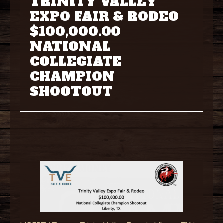
TRINITY VALLEY
EXPO FAIR & RODEO
$100,000.00
NATIONAL
COLLEGIATE
CHAMPION
SHOOTOUT