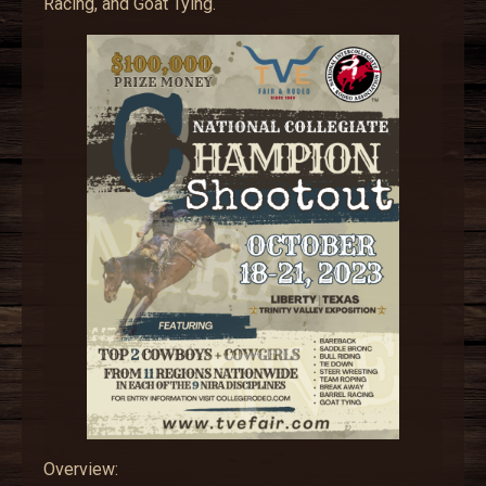
Racing, and Goat Tying.
Overview: