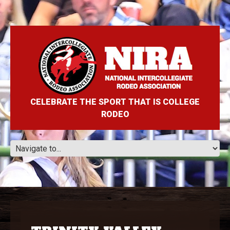
CELEBRATE THE SPORT THAT IS COLLEGE
RODEO