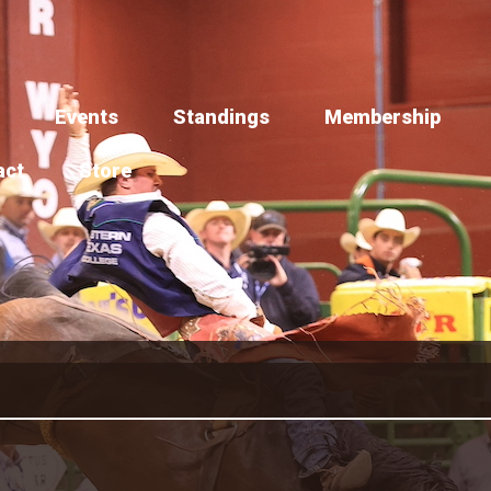
Events
Standings
Membership
act
Store