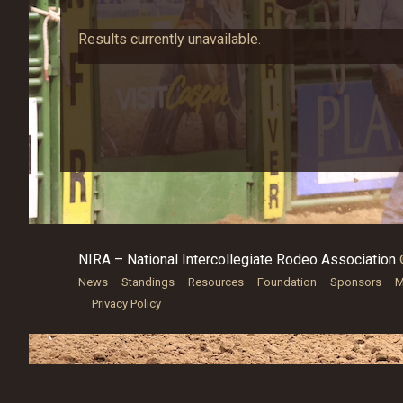
Results currently unavailable.
NIRA – National Intercollegiate Rodeo Association
News
Standings
Resources
Foundation
Sponsors
M
Privacy Policy