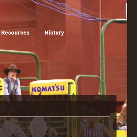
Resources
History