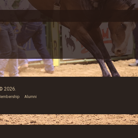
© 2026.
embership
Alumni