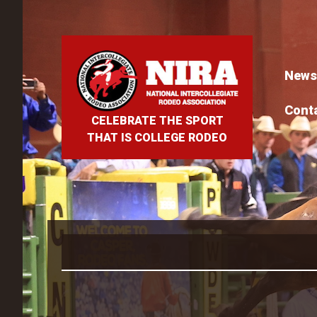
News
Cont
CELEBRATE THE SPORT
THAT IS COLLEGE RODEO